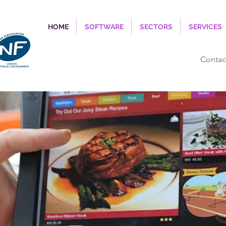
HOME
SOFTWARE
SECTORS
SERVICES
Contac