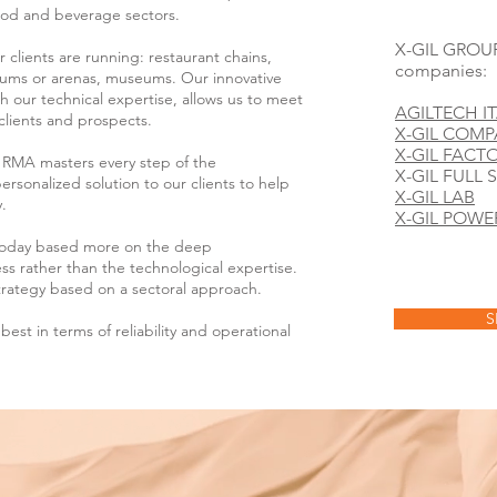
food and beverage sectors.
X-GIL GROUP 
 clients are running: restaurant chains,
companies:
ums or arenas, museums. Our innovative
h our technical expertise, allows us to meet
AGILTECH IT
clients and prospects.
X-GIL COM
X-GIL FACT
L RMA masters every step of the
X-GIL FULL 
rsonalized solution to our clients to help
X-GIL LAB
.
X-GIL POWE
today based more on the deep
ess rather than the technological expertise.
rategy based on a sectoral approach.
S
best in terms of reliability and operational