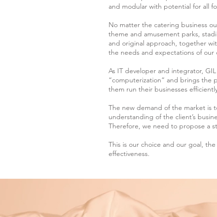
and modular with potential for all 
No matter the catering business our
theme and amusement parks, stadi
and original approach, together wit
the needs and expectations of our 
As IT developer and integrator, GI
“computerization” and brings the pe
them run their businesses efficiently
The new demand of the market is 
understanding of the client’s busin
Therefore, we need to propose a st
This is our choice and our goal, the 
effectiveness.