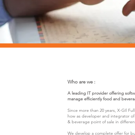
Who are we :
A leading IT provider offering soft
manage efficiently food and beverag
Since more than 20 years, X-GIl Fu
how as developer and integrator of 
& beverage point of sale in differen
We develop a complete offer for bus