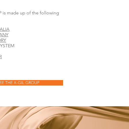
is made up of the following
ALIA
PANY
ORY
SYSTEM
R
EE THE X-GIL GROUP