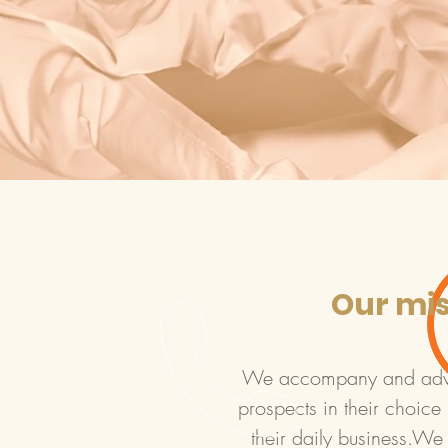
Our mi
We accompany and advic
prospects in their choice i
their daily business.We