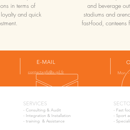
ons in terms of
and beverage outle
 loyalty and quick
stadiums and arena
estment.
fast-food, canteens 
E-MAIL
O
contactxgfs@x-gil.fr
Mon - 
SERVICES
SECT
-
Consulting & Audit
-
Fast fo
-
Integration & Installation
-
Sport a
-
training
& Assistance
-
Special