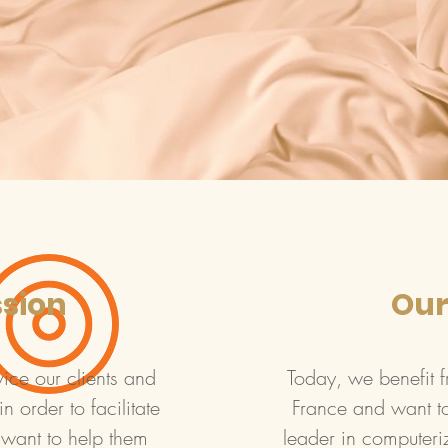
ssion
Our
e our clients and
Today, we benefit f
n order to facilitate
France and want t
 want to help them
leader in computeri