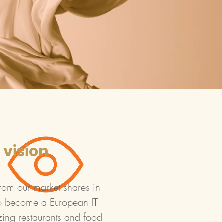
 vision
rom our market shares in
o become a European IT
zing restaurants and food