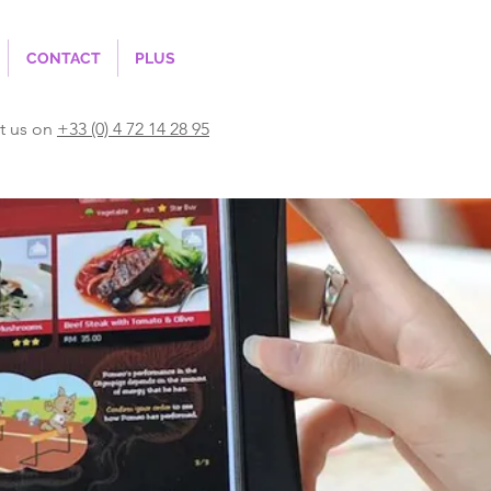
CONTACT
PLUS
t us on
+33 (0) 4 72 14 28 95