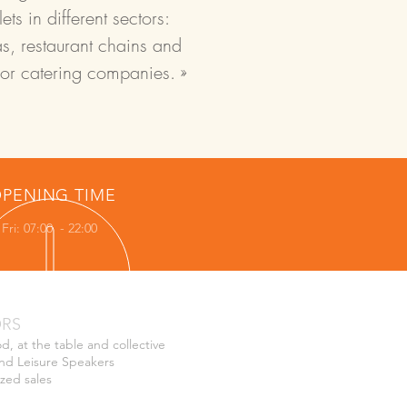
ts in different sectors:
s, restaurant chains and
for catering companies. »
PENING TIME
Fri: 07:00 - 22:00
ORS
od, at the table and collective
nd Leisure Speakers
ized sales