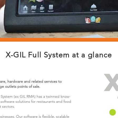
X-GIL Full System at a glance
ware, hardware and related services to
e outlets points of sale.
ll System (ex GIL RMA) has a twinned know-
software solutions for restaurants and food
t sectors.
inesses. Our software is flexible, scalable