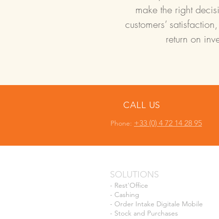
make the right decisi
customers’ satisfaction,
return on inv
CALL US
+33 (0) 4 72 14 28 95
Phone:
SOLUTIONS
-
Rest'Office
-
Cashing
-
Order Intake Digitale Mobile
-
Stock and Purchases