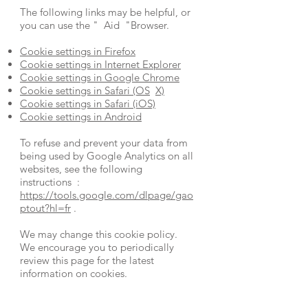
The following links may be helpful, or
you can use the
"
Aid
"Browser.
Cookie settings in Firefox
Cookie settings in Internet Explorer
Cookie settings in Google Chrome
Cookie settings in Safari (OS
X)
Cookie settings in Safari (iOS)
Cookie settings in Android
To refuse and prevent your data from
being used by Google Analytics on all
websites, see the following
instructions :
https://tools.google.com/dlpage/gao
ptout?hl=fr
.
We may change this cookie policy.
We encourage you to periodically
review this page for the latest
information on cookies.