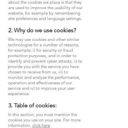
about the cookies we place is that they
are used to improve the usability of our
website, for example by remembering
site preferences and language settings.
2. Why do we use cookies?
We may use cookies and other similar
technologies for a number of reasons,
for example: i) for security or fraud
protection purposes, and in order to
identify and prevent cyber attacks, ii) to
provide you with the service you have
chosen to receive from us, iii) to
monitor and analyze the performance,
operation and effectiveness of our
service and iv) to improve your user
experience.
3. Table of cookies:
In this section, you must mention the
cookies you use on your site. For more
information,
click here
.