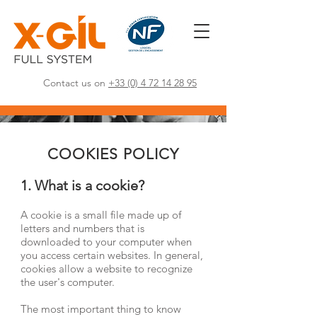
Contact us on
+33 (0) 4 72 14 28 95
COOKIES POLICY
1. What is a cookie?
A cookie is a small file made up of
letters and numbers that is
downloaded to your computer when
you access certain websites. In general,
cookies allow a website to recognize
the user's computer.
The most important thing to know