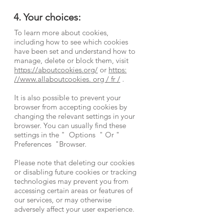
4. Your choices:
To learn more about cookies,
including how to see which cookies
have been set and understand how to
manage, delete or block them, visit
https://aboutcookies.org/
or
https:
//www.allaboutcookies. org / fr /
.
It is also possible to prevent your
browser from accepting cookies by
changing the relevant settings in your
browser. You can usually find these
settings in the
"
Options
"
Or
"
Preferences
"Browser.
Please note that deleting our cookies
or disabling future cookies or tracking
technologies may prevent you from
accessing certain areas or features of
our services, or may otherwise
adversely affect your user experience.