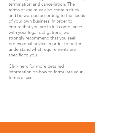
termination and cancellation, The
terms of use must also contain titles
and be worded according to the needs
of your own business. In order to
ensure that you are in full compliance
with your legal obligations, we
strongly recommend that you seek
professional advice in order to better
understand what requirements are
specific to you.
Click here
for more detailed
information on how to formulate your
terms of use.