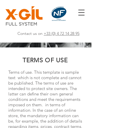
Contact us on
+33 (0) 4 72 14 28 95
TERMS OF USE
Terms of use. This template is sample
text which is not complete and cannot
be published. The terms of use are
intended to protect site owners. The
latter can define their own general
conditions and meet the requirements
imposed on them. in terms of
information. In the case of an online
store, the mandatory information can
be, for example, the addition of details
regarding items, prices, contract terms,