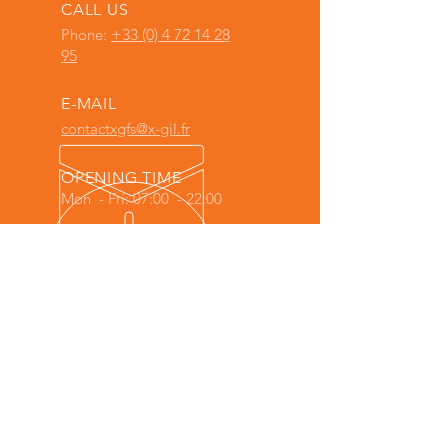
CALL US
Phone:
+33 (0) 4 72 14 28
95
E-MAIL
contactxgfs@x-gil.fr
OPENING TIME
Mon - Fri: 07:00 - 22:00
X-GIL Full System is an
X-GIL GROUP
company
, comprising the companies:
AGILETECH ITALIA
-
X-GIL COMPANY
-
X-GIL FACTORY
-
X-GIL LAB
-
X-GIL
POWER (ITC Informatique)