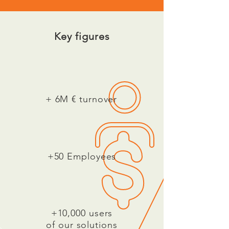
Key figures
+ 6M € turnover
+50 Employees
+10,000 users
of our solutions