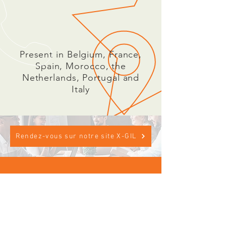
Present in Belgium, France,
Spain, Morocco, the
Netherlands, Portugal and
Italy
Rendez-vous sur notre site X-GIL
CALL US
Phone:
+33 (0) 4 72 14 28
95