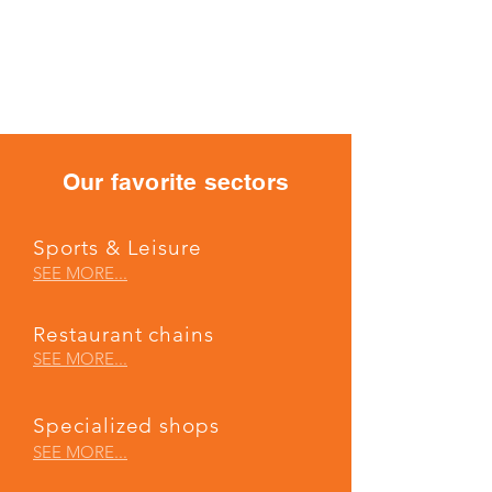
X-GIL FULL SYSTEM -
The expert’s touch
Our favorite sectors
Sports & Leisure
SEE MORE...
Restaurant chains
SEE MORE...
Specialized shops
SEE MORE...