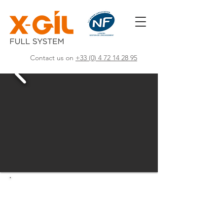
Contact us on
+33 (0) 4 72 14 28 95
Creator of high-
performance software POS
solutions